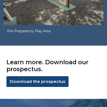
Pre-Preparatory Play Area
Learn more. Download our
prospectus.
Download the prospectus