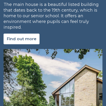
The main house is a beautiful listed building
that dates back to the 19th century, which is
home to our senior school. It offers an
environment where pupils can feel truly
inspired.
Find out more