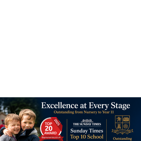
11 - 16 yrs old
Admissions
6 easy steps