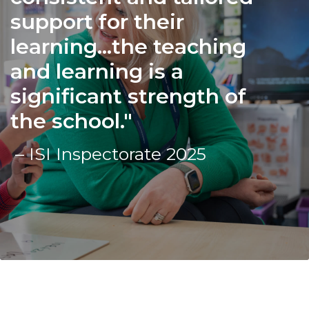
support for their
learning...the teaching
and learning is a
significant strength of
the school.
– ISI Inspectorate 2025