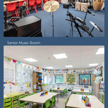
Senior Music Room