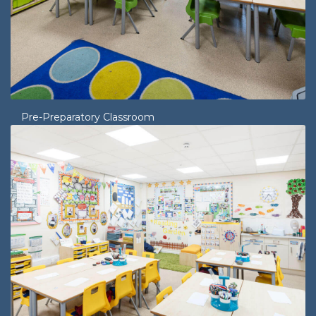
Pre-Preparatory Classroom