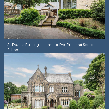
St David’s Building – Home to Pre-Prep and Senior
School