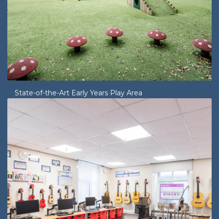
State-of-the-Art Early Years Play Area