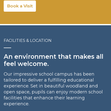
Book a Visit
FACILITIES & LOCATION
An environment that makes all
feel welcome.
Our impressive school campus has been
tailored to deliver a fulfilling educational
experience. Set in beautiful woodland and
open space, pupils can enjoy modern school
facilities that enhance their learning
experience.