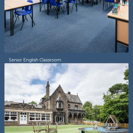
Senior English Classroom