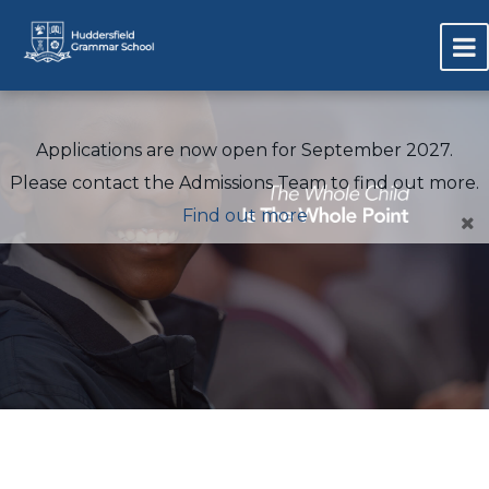
Applications are now open for September 2027.
Please contact the Admissions Team to find out more.
Find out more