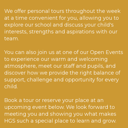
#schooljournal
generosity will make a
Book your place via the
✨ 95% achieved the
an-enquiry/
huge difference to
19
0
link below:
expected standard in
8
0
We offer personal tours throughout the week
those who need it most.
🌐 www.huddersfield-
Maths.
at a time convenient for you, allowing you to
grammar.co.uk/make-
We couldn`t be prouder
an-enquiry/
In comparison to the
explore our school and discuss your child's
to have you
national average, which
interests, strengths and aspirations with our
representing the HGS
Discover what makes
saw 63% of pupils meet
community 💙
Huddersfield Grammar
team.
the expected standard
School so special.
in all of Reading, SPaG
80
0
and Maths.
17
0
You can also join us at one of our Open Events
✨ Furthermore, 54%
to experience our warm and welcoming
achieved Greater Depth
atmosphere, meet our staff and pupils, and
across the
assessments!
discover how we provide the right balance of
support, challenge and opportunity for every
From staff to students,
child.
this is an amazing
achievement for
everyone involved.
Book a tour or reserve your place at an
Congratulations!
upcoming event below. We look forward to
45
0
meeting you and showing you what makes
HGS such a special place to learn and grow.