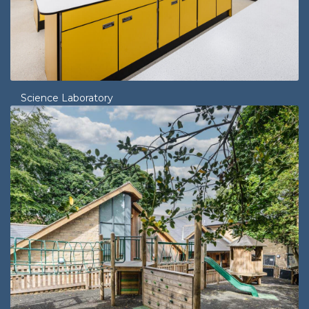
Science Laboratory