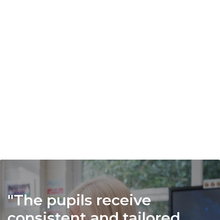
activities.
From climbing and karate to LAMDA and
Formula 1, pupils are encouraged to try
new experiences, uncover hidden talents
and build confidence. Our inclusive
approach ensures every child can take
part, discover new passions and benefit
from the wider life of the school.
The pupils receive
consistent and tailored