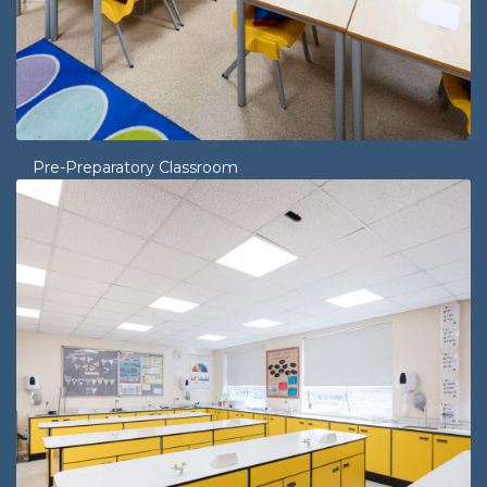
Pre-Preparatory Classroom