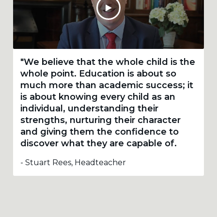
"We believe that the whole child is the
whole point. Education is about so
much more than academic success; it
is about knowing every child as an
individual, understanding their
strengths, nurturing their character
and giving them the confidence to
discover what they are capable of.
- Stuart Rees, Headteacher