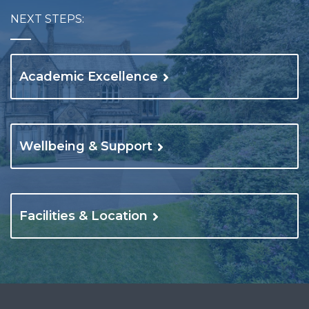
NEXT STEPS:
Academic Excellence
Wellbeing & Support
Facilities & Location