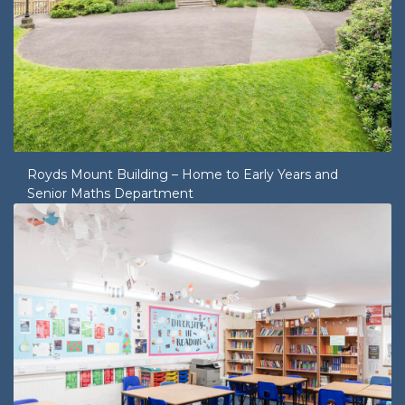
Royds Mount Building – Home to Early Years and
Senior Maths Department