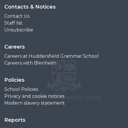
Contacts & Notices
Contact Us
Staff list
Unsubscribe
Careers
Careers at Huddersfield Grammar School
Careers with Blenheim
Policies
School Policies
Privacy and cookie notices
Modern slavery statement
Reports