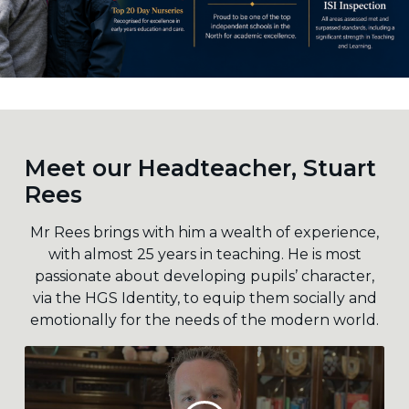
Meet our Headteacher, Stuart
Rees
Mr Rees brings with him a wealth of experience,
with almost 25 years in teaching. He is most
passionate about developing pupils’ character,
via the HGS Identity, to equip them socially and
emotionally for the needs of the modern world.