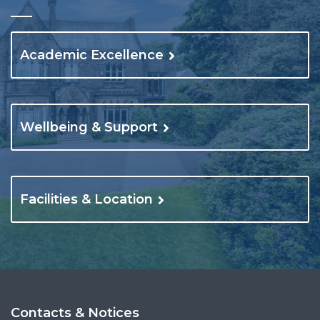
Academic Excellence
Wellbeing & Support
Facilities & Location
Contacts & Notices