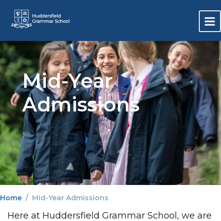
Mid-Year
Admissions
Home
Mid-Year Admissions
Here at Huddersfield Grammar School, we are