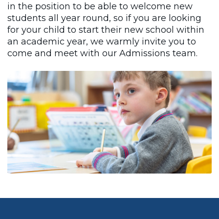
in the position to be able to welcome new
students all year round, so if you are looking
for your child to start their new school within
an academic year, we warmly invite you to
come and meet with our Admissions team.