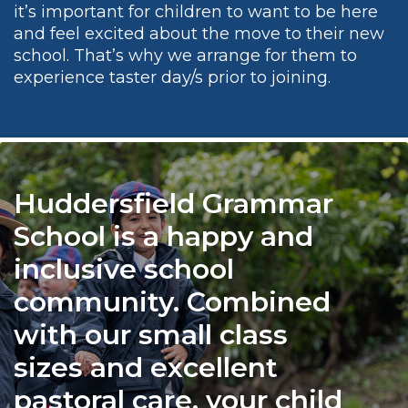
it’s important for children to want to be here
and feel excited about the move to their new
school. That’s why we arrange for them to
experience taster day/s prior to joining.
Huddersfield Grammar
School is a happy and
inclusive school
community. Combined
with our small class
sizes and excellent
pastoral care, your child