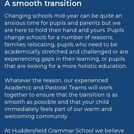
A smooth transition
Changing schools mid-year can be quite an
anxious time for pupils and parents but we
are here to hold their hand and yours. Pupils
change schools for a number of reasons;
families relocating, pupils who need to be
academically stretched and challenged or are
experiencing gaps in their learning, or pupils
that are looking for a more holistic education.
Whatever the reason, our experienced
Academic and Pastoral Teams will work
together to ensure that the transition is as
smooth as possible and that your child
immediately feels part of our warm and
welcoming community.
At Huddersfield Grammar School we believe