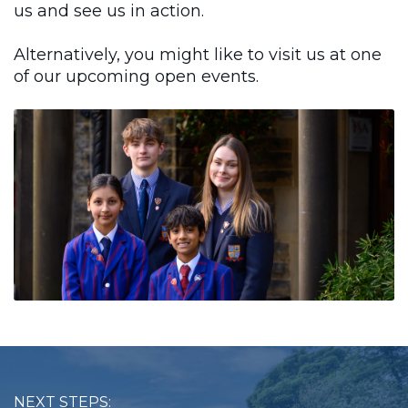
us and see us in action.
Alternatively, you might like to visit us at one
of our upcoming open events.
NEXT STEPS: