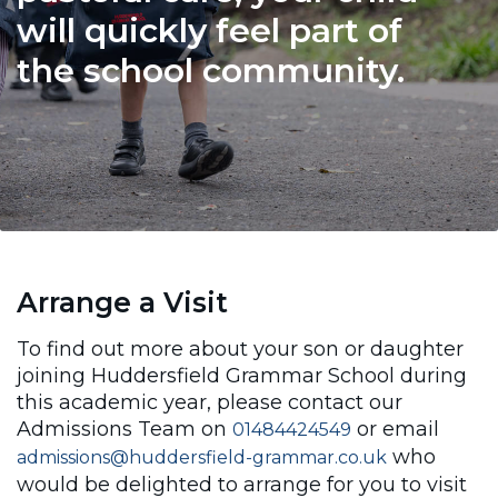
will quickly feel part of
the school community.
Arrange a Visit
To find out more about your son or daughter
joining Huddersfield Grammar School during
this academic year, please contact our
Admissions Team on
or email
01484424549
who
admissions@huddersfield-grammar.co.uk
would be delighted to arrange for you to visit