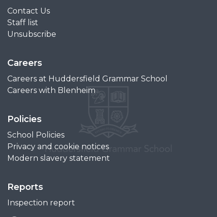
Contact Us
Staff list
Unsubscribe
Careers
Careers at Huddersfield Grammar School
Careers with Blenheim
Policies
School Policies
Privacy and cookie notices
Modern slavery statement
Reports
Inspection report