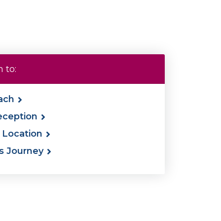
 to:
ach
eception
& Location
's Journey