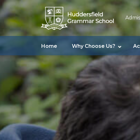
Admis
Home
Why Choose Us?
Ac