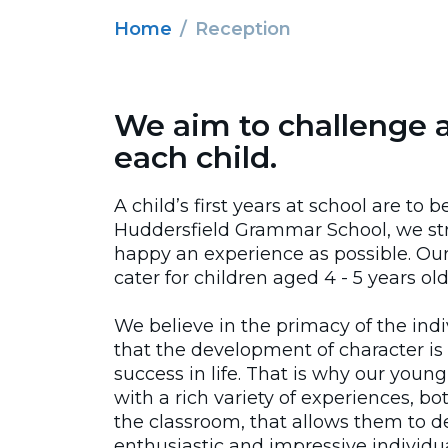
Home
Reception
We aim to challenge 
each child.
A child’s first years at school are to 
Huddersfield Grammar School, we str
happy an experience as possible. Our
cater for children aged 4 - 5 years old
We believe in the primacy of the ind
that the development of character is 
success in life. That is why our youn
with a rich variety of experiences, b
the classroom, that allows them to d
enthusiastic and impressive individua