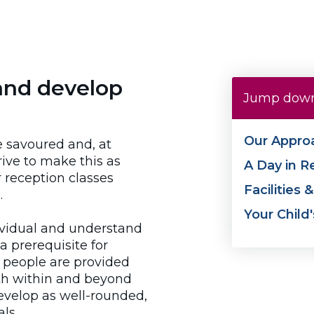
and develop
Jump down
Our Appro
be savoured and, at
ive to make this as
A Day in R
 reception classes
Facilities 
.
Your Child
ividual and understand
a prerequisite for
g people are provided
oth within and beyond
evelop as well-rounded,
ls.