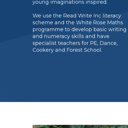
young imaginations inspired.
We use the Read Write Inc literacy
scheme and the White Rose Maths
programme to develop basic writing
and numeracy skills and have
specialist teachers for PE, Dance,
Cookery and Forest School.