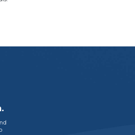
.
and
p