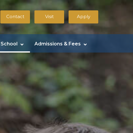
Contact
Visit
Apply
 School
Admissions & Fees