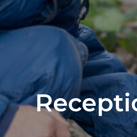
Recepti