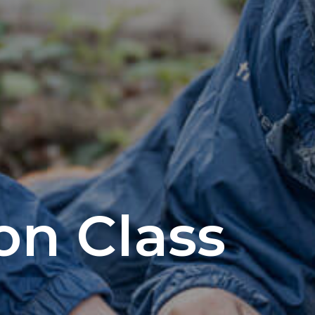
on Class