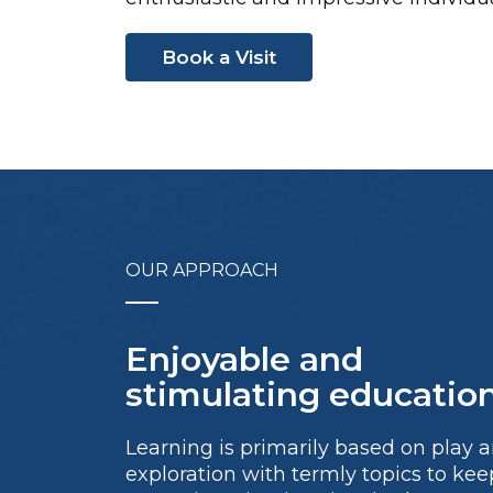
Book a Visit
OUR APPROACH
Enjoyable and
stimulating education
Learning is primarily based on play 
exploration with termly topics to kee