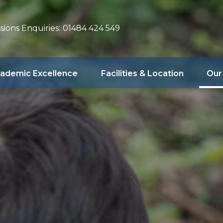
sions Enquiries:
01484 424 549
ademic Excellence
Facilities & Location
Our