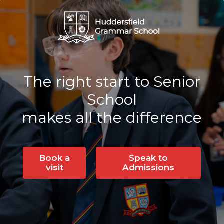
The right start to Senior
School
makes all the difference
Book a
Speak to
visit
Admissions