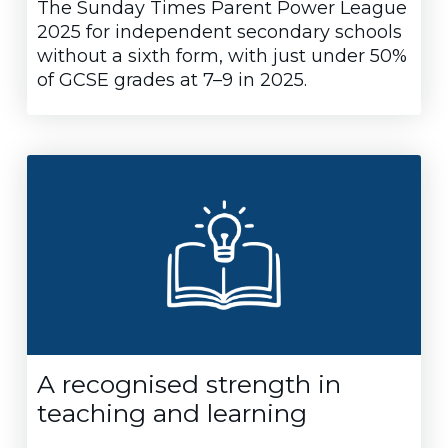
The Sunday Times Parent Power League
2025 for independent secondary schools
without a sixth form, with just under 50%
of GCSE grades at 7–9 in 2025.
A recognised strength in
teaching and learning