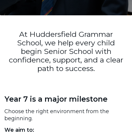
At Huddersfield Grammar
School, we help every child
begin Senior School with
confidence, support, and a clear
path to success.
Year 7 is a major milestone
Choose the right environment from the
beginning.
We aim to: