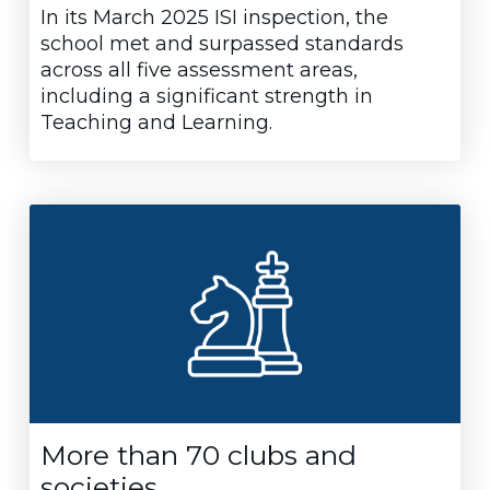
In its March 2025 ISI inspection, the
school met and surpassed standards
across all five assessment areas,
including a significant strength in
Teaching and Learning.
More than 70 clubs and
societies