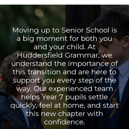
Moving up to Senior School is
a big moment for both you
and your child. At
Huddersfield Grammar, we
understand the importance of
this transition and are here to
support you every step of the
way. Our experienced team
helps Year 7 pupils settle
quickly, feel at home, and start
this new chapter with
confidence.