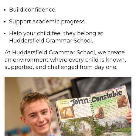
Build confidence.
Support academic progress.
Help your child feel they belong at
Huddersfield Grammar School.
At Huddersfield Grammar School, we create
an environment where every child is known,
supported, and challenged from day one.