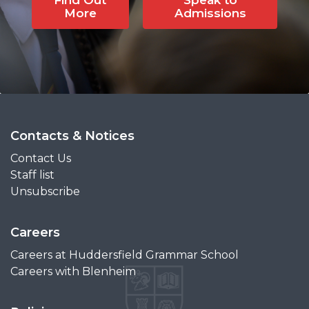
More
Admissions
Contacts & Notices
Contact Us
Staff list
Unsubscribe
Careers
Careers at Huddersfield Grammar School
Careers with Blenheim