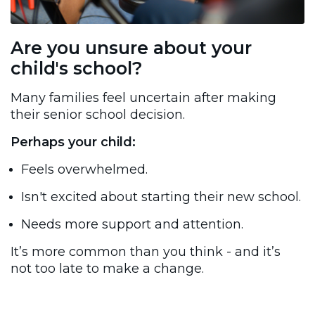
Are you unsure about your
child's school?
Many families feel uncertain after making
their senior school decision.
Perhaps your child:
Feels overwhelmed.
Isn't excited about starting their new school.
Needs more support and attention.
It’s more common than you think - and it’s
not too late to make a change.