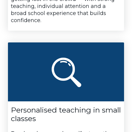
teaching, individual attention and a
broad school experience that builds
confidence.
Personalised teaching in small
classes