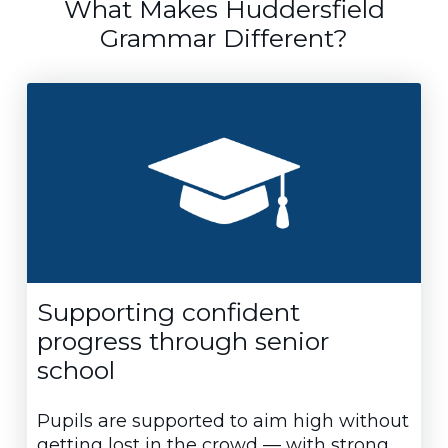
What Makes Huddersfield
Grammar Different?
Supporting confident
progress through senior
school
Pupils are supported to aim high without
getting lost in the crowd — with strong