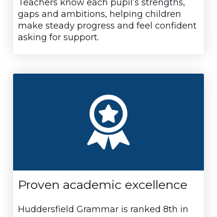
Teachers know each pupil’s strengths,
gaps and ambitions, helping children
make steady progress and feel confident
asking for support.
Proven academic excellence
Huddersfield Grammar is ranked 8th in