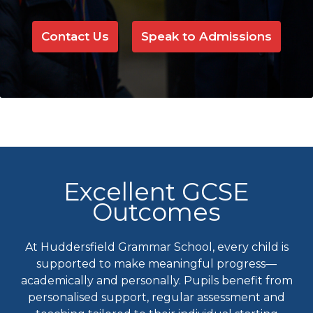
Contact Us
Speak to Admissions
Excellent GCSE
Outcomes
At Huddersfield Grammar School, every child is
supported to make meaningful progress—
academically and personally. Pupils benefit from
personalised support, regular assessment and