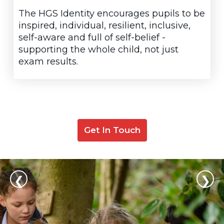
The HGS Identity encourages pupils to be
inspired, individual, resilient, inclusive,
self-aware and full of self-belief -
supporting the whole child, not just
exam results.
Get In Touch
❮
❯