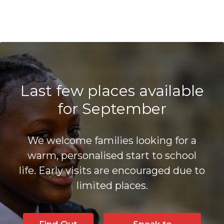
Last few places available
for September
We welcome families looking for a
warm, personalised start to school
life. Early visits are encouraged due to
limited places.
Find Out
Speak to