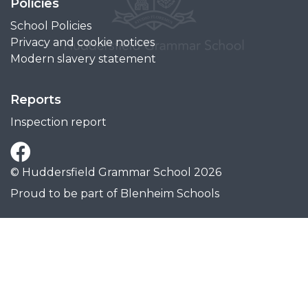
Policies
School Policies
Privacy and cookie notices
Modern slavery statement
Reports
Inspection report
© Huddersfield Grammar School 2026
Proud to be part of
Blenheim Schools