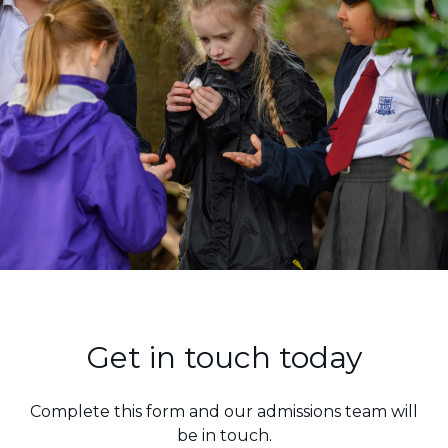
"The pupils receive
Get in touch today
consistent and tailored
support for their
Complete this form and our admissions team will
learning...the teaching and
be in touch.