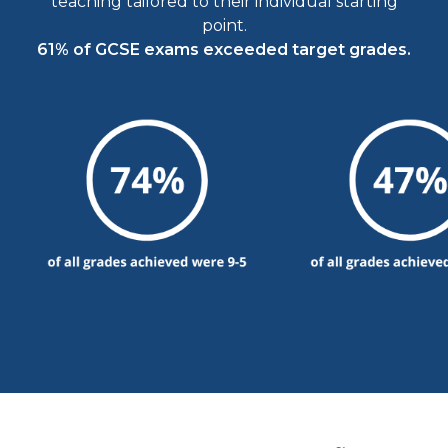
teaching tailored to their individual starting
point.
61% of GCSE exams exceeded target grades.