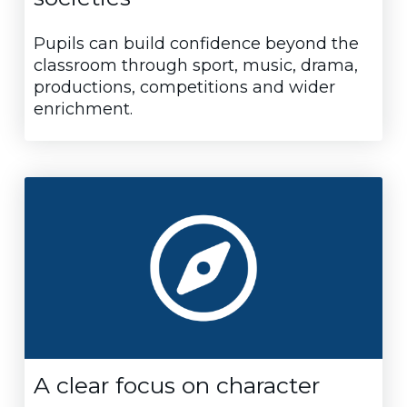
Pupils can build confidence beyond the
classroom through sport, music, drama,
productions, competitions and wider
enrichment.
A clear focus on character