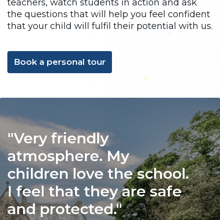
teachers, watch students in action and ask
the questions that will help you feel confident
that your child will fulfil their potential with us.
Book a personal tour
Very friendly
atmosphere. My
children love the school.
I feel that they are safe
and protected.