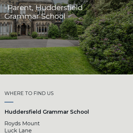
-Parent, Huddersfield
Grammar School
WHERE TO FIND US
Huddersfield Grammar School
Royds Mount
Luck Lane