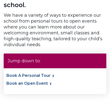
school.
We have a variety of ways to experience our
school from personal tours to open events
where you can learn more about our
welcoming environment, small classes and
high-quality teaching, tailored to your child’s
individual needs.
Jump down to:
Book A Personal Tour
Book an Open Event