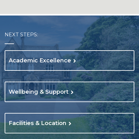
NEXT STEPS:
Academic Excellence
Wellbeing & Support
Facilities & Location