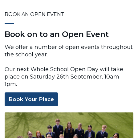
BOOK AN OPEN EVENT
Book on to an Open Event
We offer a number of open events throughout
the school year.
Our next Whole School Open Day will take
place on Saturday 26th September, 10am-
1pm.
Book Your Place