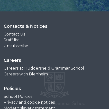
Contacts & Notices
Contact Us
Staff list
Unsubscribe
Careers
Careers at Huddersfield Grammar School
Careers with Blenheim
Policies
School Policies
Privacy and cookie notices
Modern slavery statement