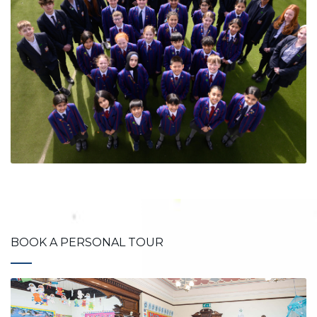
BOOK A PERSONAL TOUR