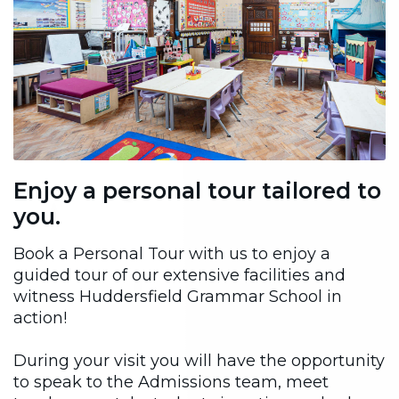
Enjoy a personal tour tailored to
you.
Book a Personal Tour with us to enjoy a
guided tour of our extensive facilities and
witness Huddersfield Grammar School in
action!
During your visit you will have the opportunity
to speak to the Admissions team, meet