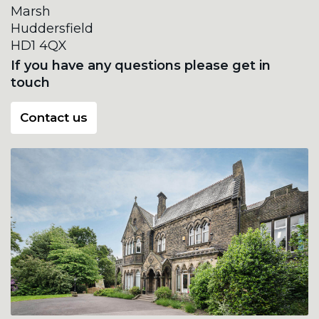
Marsh
Huddersfield
HD1 4QX
If you have any questions please get in
touch
Contact us