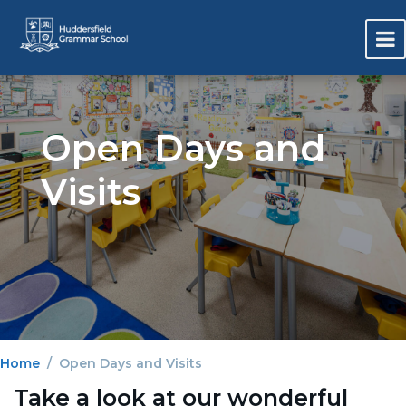
Open Days and
Visits
Home
Open Days and Visits
Take a look at our wonderful